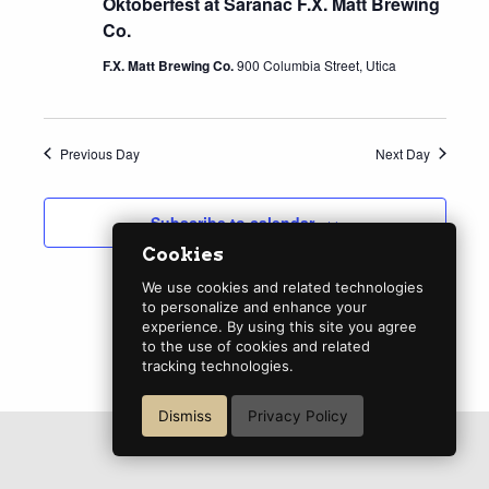
Oktoberfest at Saranac F.X. Matt Brewing
Co.
F.X. Matt Brewing Co.
900 Columbia Street, Utica
Previous Day
Next Day
Subscribe to calendar
Cookies
We use cookies and related technologies
to personalize and enhance your
experience. By using this site you agree
to the use of cookies and related
tracking technologies.
Dismiss
Privacy Policy