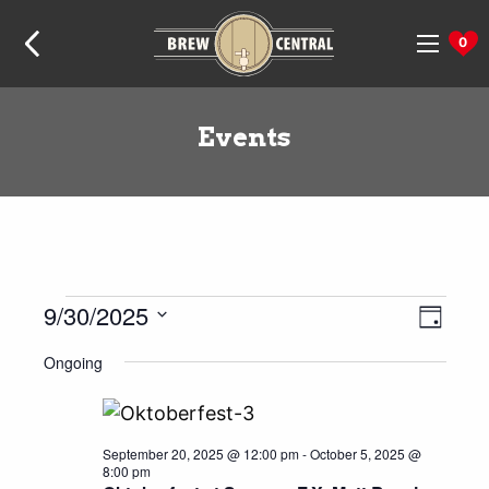
Skip
Skip
Skip
Home:
to
to
to
0
navigation
content
footer
Events
Events
9/30/2025
Even
Views
Day
View
Naviga
for
Select
Ongoing
Navig
date.
September
30,
2025
September 20, 2025 @ 12:00 pm
-
October 5, 2025 @
8:00 pm