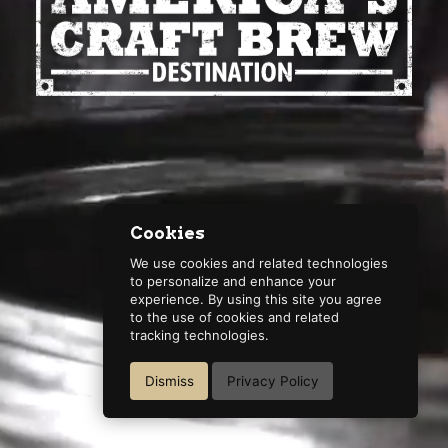
Cookies
We use cookies and related technologies
to personalize and enhance your
experience. By using this site you agree
to the use of cookies and related
tracking technologies.
Dismiss
Privacy Policy