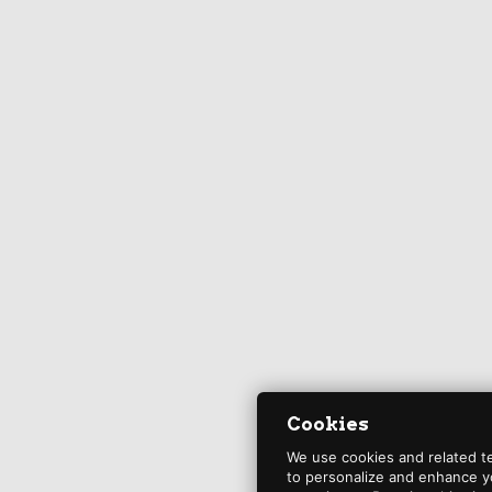
Cookies
We use cookies and related t
to personalize and enhance y