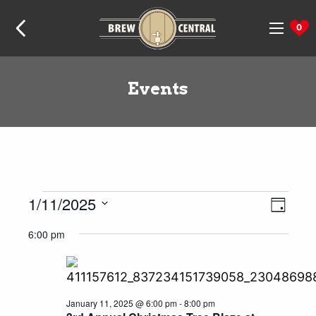
Skip
Skip
Skip
Home:
to
to
to
0
navigation
content
footer
Events
Events
1/11/2025
Even
Views
Day
View
Naviga
for
Select
6:00 pm
Navig
date.
January
11,
2025
January 11, 2025 @ 6:00 pm
-
8:00 pm