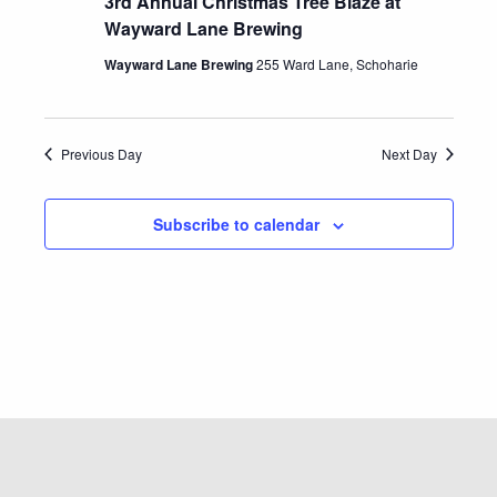
3rd Annual Christmas Tree Blaze at
Wayward Lane Brewing
Wayward Lane Brewing
255 Ward Lane, Schoharie
Previous Day
Next Day
Subscribe to calendar