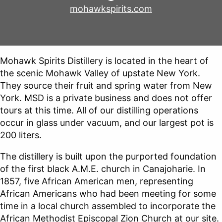
mohawkspirits.com
Mohawk Spirits Distillery is located in the heart of
the scenic Mohawk Valley of upstate New York.
They source their fruit and spring water from New
York. MSD is a private business and does not offer
tours at this time. All of our distilling operations
occur in glass under vacuum, and our largest pot is
200 liters.
The distillery is built upon the purported foundation
of the first black A.M.E. church in Canajoharie. In
1857, five African American men, representing
African Americans who had been meeting for some
time in a local church assembled to incorporate the
African Methodist Episcopal Zion Church at our site.