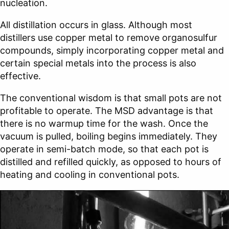
nucleation.
All distillation occurs in glass. Although most
distillers use copper metal to remove organosulfur
compounds, simply incorporating copper metal and
certain special metals into the process is also
effective.
The conventional wisdom is that small pots are not
profitable to operate. The MSD advantage is that
there is no warmup time for the wash. Once the
vacuum is pulled, boiling begins immediately. They
operate in semi-batch mode, so that each pot is
distilled and refilled quickly, as opposed to hours of
heating and cooling in conventional pots.