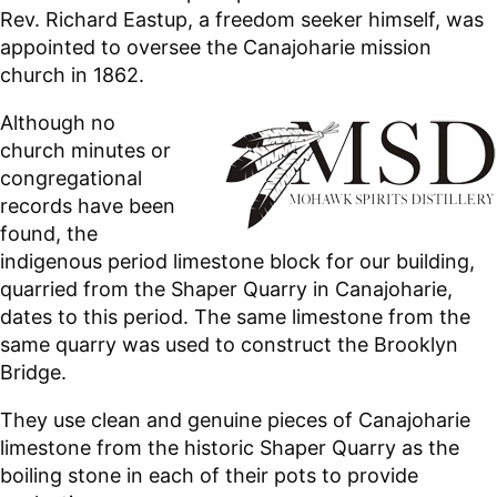
Rev. Richard Eastup, a freedom seeker himself, was
appointed to oversee the Canajoharie mission
church in 1862.
Although no
church minutes or
congregational
records have been
found, the
indigenous period limestone block for our building,
quarried from the Shaper Quarry in Canajoharie,
dates to this period. The same limestone from the
same quarry was used to construct the Brooklyn
Bridge.
They use clean and genuine pieces of Canajoharie
limestone from the historic Shaper Quarry as the
boiling stone in each of their pots to provide