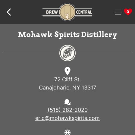
Skip
Skip
Skip
Home:
to
to
to
0
navigation
content
footer
Mohawk Spirits Distillery
72 Cliff St.
Canajoharie, NY 13317
(518) 282-2020
eric@mohawkspirits.com