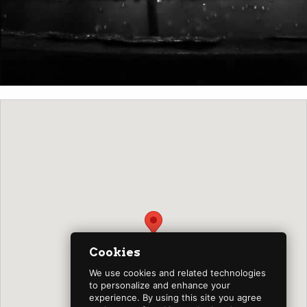
Cookies
We use cookies and related technologies
to personalize and enhance your
experience. By using this site you agree