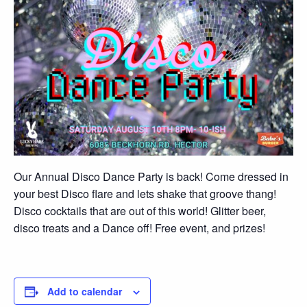
Our Annual Disco Dance Party is back! Come dressed in
your best Disco flare and lets shake that groove thang!
Disco cocktails that are out of this world! Glitter beer,
disco treats and a Dance off! Free event, and prizes!
Add to calendar