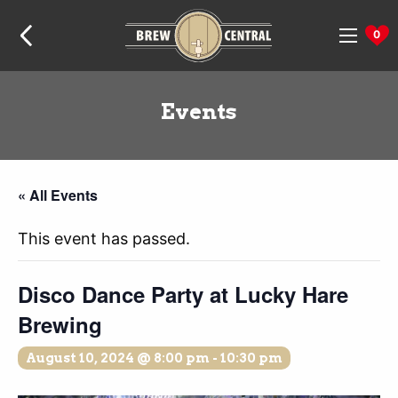
Skip
Skip
Skip
Home:
to
to
to
0
navigation
content
footer
Events
« All Events
This event has passed.
Disco Dance Party at Lucky Hare
Brewing
August 10, 2024 @ 8:00 pm
-
10:30 pm