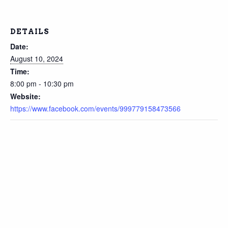
DETAILS
Date:
August 10, 2024
Time:
8:00 pm - 10:30 pm
Website:
https://www.facebook.com/events/999779158473566