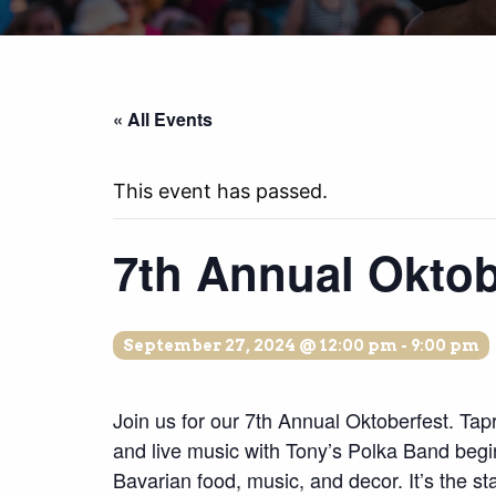
« All Events
This event has passed.
7th Annual Oktob
September 27, 2024 @ 12:00 pm
-
9:00 pm
Join us for our 7th Annual Oktoberfest. Ta
and live music with Tony’s Polka Band begi
Bavarian food, music, and decor. It’s the star