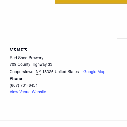
VENUE
Red Shed Brewery
709 County Highway 33
Cooperstown
,
NY
13326
United States
+ Google Map
Phone
(607) 731-6454
View Venue Website