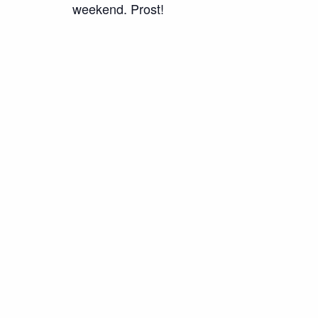
weekend. Prost!