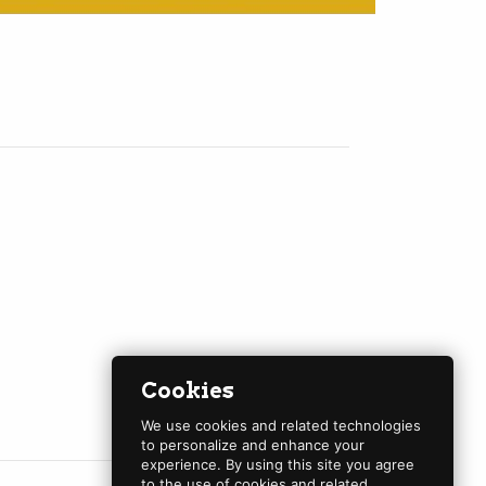
Cookies
We use cookies and related technologies
to personalize and enhance your
experience. By using this site you agree
to the use of cookies and related