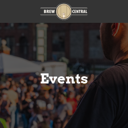
Home:
m
Events