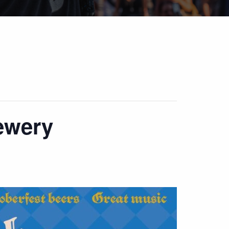
ewery