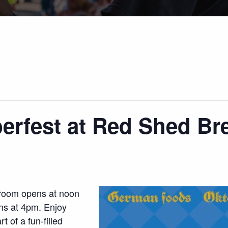
erfest at Red Shed Br
proom opens at noon
ns at 4pm. Enjoy
t of a fun-filled