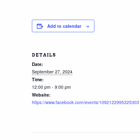
Add to calendar
DETAILS
Date:
September 27, 2024
Time:
12:00 pm - 9:00 pm
Website:
https://www.facebook.com/events/1092122995325303